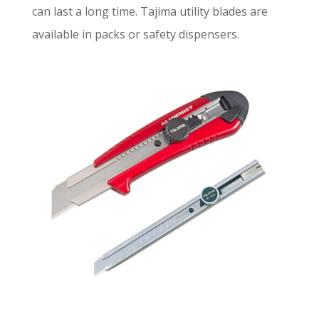
can last a long time. Tajima utility blades are
available in packs or safety dispensers.