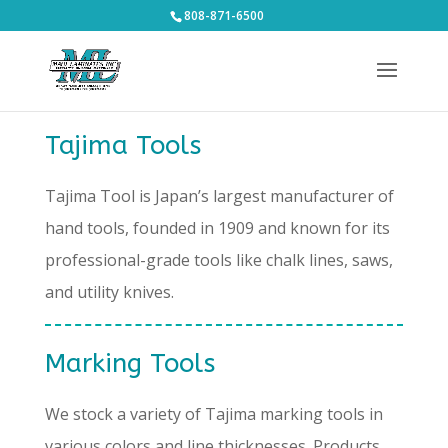
808-871-6500
Tajima Tools
Tajima Tool is Japan’s largest manufacturer of
hand tools, founded in 1909 and known for its
professional-grade tools like chalk lines, saws,
and utility knives.
Marking Tools
We stock a variety of Tajima marking tools in
various colors and line thicknesses. Products