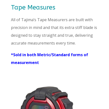
Tape Measures
All of Tajima’s Tape Measurers are built with
precision in mind and that its extra stiff blade is
designed to stay straight and true, delivering
accurate measurements every time.
*Sold in both Metric/Standard forms of
measurement