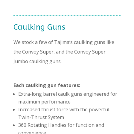
Caulking Guns
We stock a few of Tajima’s caulking guns like
the Convoy Super, and the Convoy Super
Jumbo caulking guns.
Each caulking gun features:
Extra-long barrel caulk guns engineered for
maximum performance
Increased thrust force with the powerful
Twin-Thrust System
360 Rotating Handles for function and
convenience