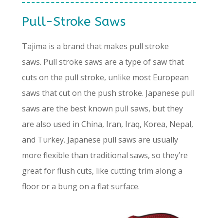
Pull-Stroke Saws
Tajima is a brand that makes pull stroke
saws. Pull stroke saws are a type of saw that
cuts on the pull stroke, unlike most European
saws that cut on the push stroke. Japanese pull
saws are the best known pull saws, but they
are also used in China, Iran, Iraq, Korea, Nepal,
and Turkey. Japanese pull saws are usually
more flexible than traditional saws, so they’re
great for flush cuts, like cutting trim along a
floor or a bung on a flat surface.