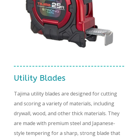
Utility Blades
Tajima utility blades are designed for cutting
and scoring a variety of materials, including
drywall, wood, and other thick materials. They
are made with premium steel and Japanese-
style tempering for a sharp, strong blade that