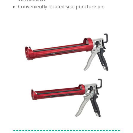
Conveniently located seal puncture pin