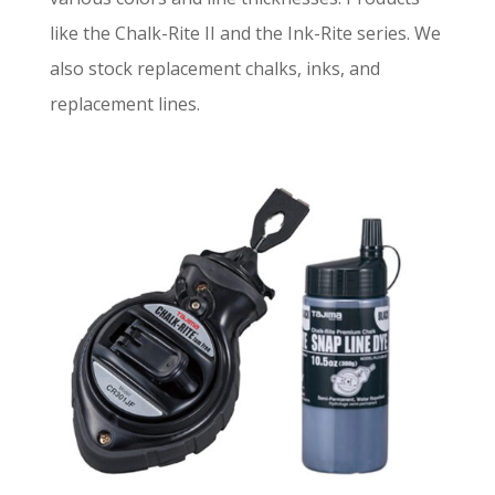
like the Chalk-Rite II and the Ink-Rite series. We
also stock replacement chalks, inks, and
replacement lines.